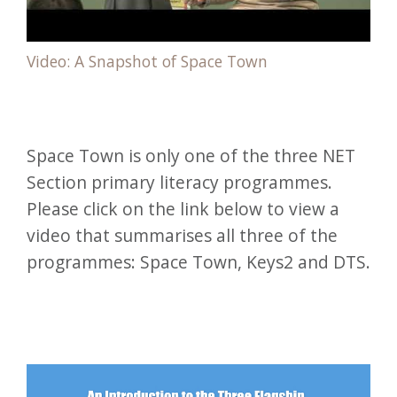
Video: A Snapshot of Space Town
Space Town is only one of the three NET
Section primary literacy programmes.
Please click on the link below to view a
video that summarises all three of the
programmes: Space Town, Keys2 and DTS.