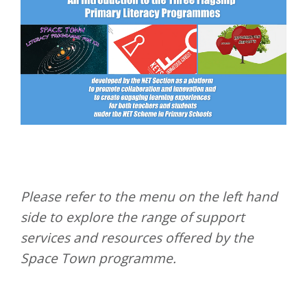
Please refer to the menu on the left hand
side to explore the range of support
services and resources offered by the
Space Town programme.