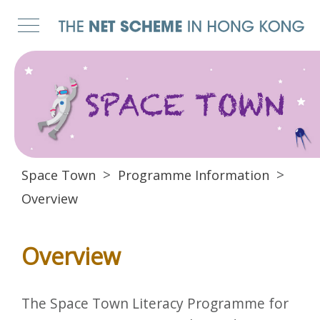
Space Town
Programme Information
Overview
Overview
The Space Town Literacy Programme for