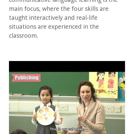
main focus, where the four skills are
taught interactively and real-life
situations are experienced in the
classroom.