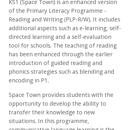
KS1 (Space Town) is an enhanced version
of the Primary Literacy Programme -
Reading and Writing (PLP-R/W). It includes
additional aspects such as e-learning, self-
directed learning and a self-evaluation
tool for schools. The teaching of reading
has been enhanced through the earlier
introduction of guided reading and
phonics strategies such as blending and
encoding in P1.
Space Town provides students with the
opportunity to develop the ability to
transfer their knowledge to new
situations. In this programme,
communicative language learning is the