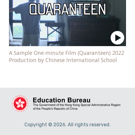
A Sample One-minute Film (Quaranteen) 2022
Production by Chinese International School
Copyright © 2026. All rights reserved.