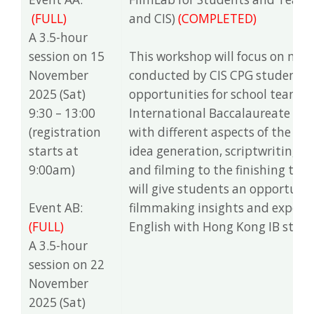
(FULL)
and CIS)
(COMPLETED)
A 3.5-hour
session on 15
This workshop will focus on makin
November
conducted by CIS CPG students. 
2025 (Sat)
opportunities for school teams 
9:30 – 13:00
International Baccalaureate (IB
(registration
with different aspects of the fi
starts at
idea generation, scriptwriting, s
9:00am)
and filming to the finishing touc
will give students an opportuni
Event AB:
filmmaking insights and expertise
(FULL)
English with Hong Kong IB stud
A 3.5-hour
session on 22
November
2025 (Sat)