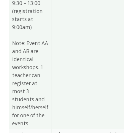
9:30 – 13:00
(registration
starts at
9:00am)
Note: Event AA
and AB are
identical
workshops. 1
teacher can
register at
most 3
students and
himself/herself
for one of the
events.