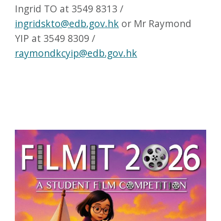
Ingrid TO at 3549 8313 /
ingridskto@edb.gov.hk
or Mr Raymond
YIP at 3549 8309 /
raymondkcyip@edb.gov.hk