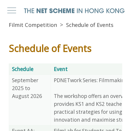
Filmit Competition
Schedule of Events
Schedule of Events
Schedule
Event
September
PDNETwork Series: Filmmaking i
2025 to
August 2026
The workshop offers an overview f
provides KS1 and KS2 teachers w
practical strategies for using f
innovation and maximise studen
Event AA:
FilmLab for Students and Teach