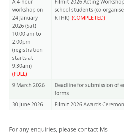
A 4-hour
Filmit 2026 Acting Workshop fo
workshop on
school students (co-organised 
24 January
RTHK)
(COMPLETED)
2026 (Sat)
10:00 am to
2:00pm
(registration
starts at
9:30am)
(FULL)
9 March 2026
Deadline for submission of ent
forms
30 June 2026
Filmit 2026 Awards Ceremony
For any enquiries, please contact Ms