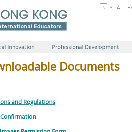
A
A
H
A
al Innovation
Professional Development
nloadable Documents
ions and Regulations
 Confirmation
 Images Permission Form