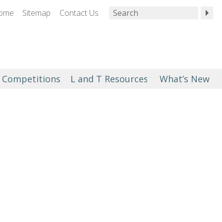
ome
Sitemap
Contact Us
Competitions
L and T Resources
What’s New