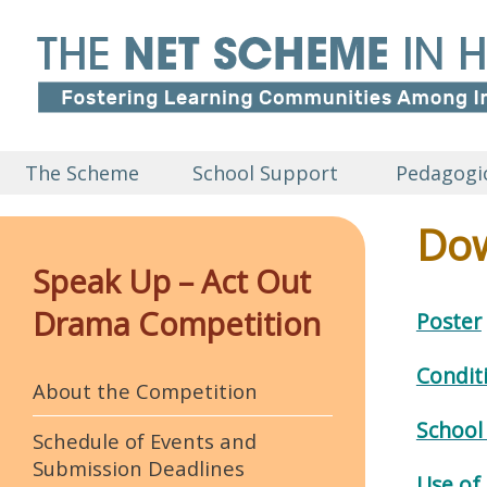
The Scheme
School Support
Pedagogic
Dow
Speak Up – Act Out
Drama Competition
Poster
Condit
About the Competition
School
Schedule of Events and
Submission Deadlines
Use of