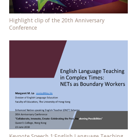
Highlight clip of the 20th Anniversary
Conference
Keynote Speech 1:English Language Teaching