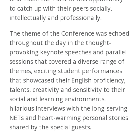
to catch up with their peers socially,
intellectually and professionally.
The theme of the Conference was echoed
throughout the day in the thought-
provoking keynote speeches and parallel
sessions that covered a diverse range of
themes, exciting student performances
that showcased their English proficiency,
talents, creativity and sensitivity to their
social and learning environments,
hilarious interviews with the long-serving
NETs and heart-warming personal stories
shared by the special guests.