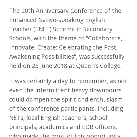
The 20th Anniversary Conference of the
Enhanced Native-speaking English
Teacher (ENET) Scheme in Secondary
Schools, with the theme of “Collaborate,
Innovate, Create: Celebrating the Past,
Awakening Possibilities”, was successfully
held on 23 June 2018 at Queen’s College.
It was certainly a day to remember, as not
even the intermittent heavy downpours
could dampen the spirit and enthusiasm
of the conference participants, including
NETs, local English teachers, school
principals, academics and EDB officers,
who made the most of this opportunity