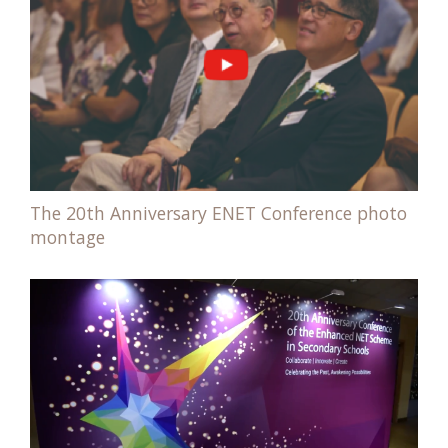
The 20th Anniversary ENET Conference photo
montage