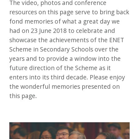
The video, photos and conference
resources on this page serve to bring back
fond memories of what a great day we
had on 23 June 2018 to celebrate and
showcase the achievements of the ENET
Scheme in Secondary Schools over the
years and to provide a window into the
future direction of the Scheme as it
enters into its third decade. Please enjoy
the wonderful memories presented on
this page.