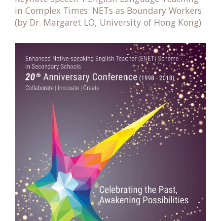
in Complex Times: NETs as Boundary Workers
(by Dr. Margaret LO, University of Hong Kong)