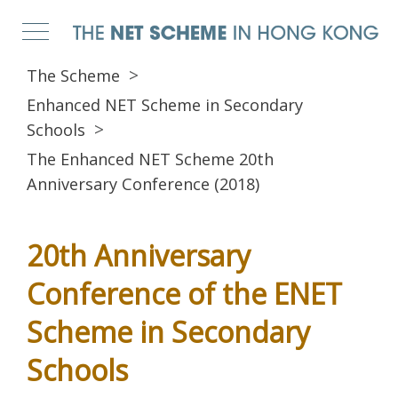
The Scheme
Enhanced NET Scheme in Secondary
Schools
The Enhanced NET Scheme 20th
Anniversary Conference (2018)
20th Anniversary
Conference of the ENET
Scheme in Secondary
Schools