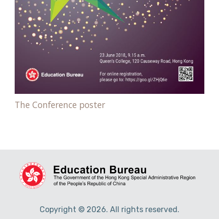
The Conference poster
Copyright © 2026. All rights reserved.