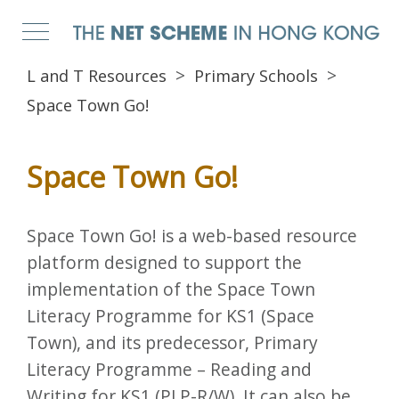
L and T Resources
Primary Schools
Space Town Go!
Space Town Go!
Space Town Go! is a web-based resource
platform designed to support the
implementation of the Space Town
Literacy Programme for KS1 (Space
Town), and its predecessor, Primary
Literacy Programme – Reading and
Writing for KS1 (PLP-R/W). It can also be