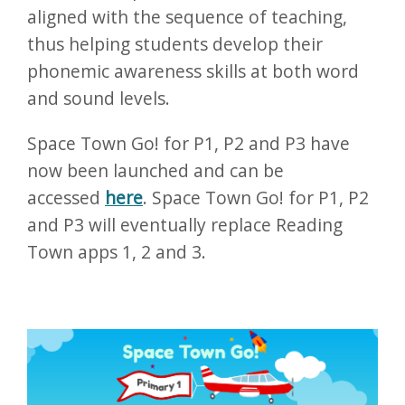
aligned with the sequence of teaching,
thus helping students develop their
phonemic awareness skills at both word
and sound levels.
Space Town Go! for P1, P2 and P3 have
now been launched and can be
accessed
here
. Space Town Go! for P1, P2
and P3 will eventually replace Reading
Town apps 1, 2 and 3.