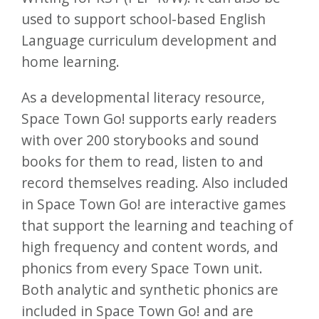
used to support school-based English
Language curriculum development and
home learning.
As a developmental literacy resource,
Space Town Go! supports early readers
with over 200 storybooks and sound
books for them to read, listen to and
record themselves reading. Also included
in Space Town Go! are interactive games
that support the learning and teaching of
high frequency and content words, and
phonics from every Space Town unit.
Both analytic and synthetic phonics are
included in Space Town Go! and are