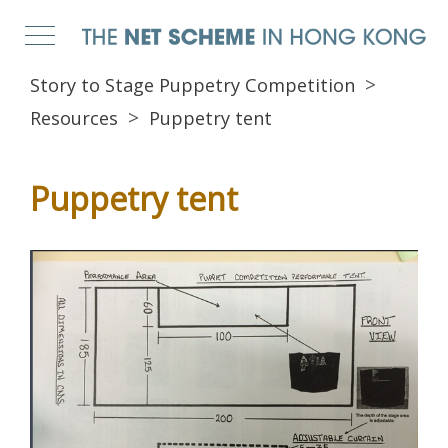
Story to Stage Puppetry Competition
Resources
Puppetry tent
Puppetry tent