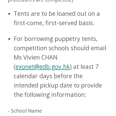
Tents are to be loaned out on a
first-come, first-served basis.
For borrowing puppetry tents,
competition schools should email
Ms Vivien CHAN
(
exonet@edb.gov.hk
) at least 7
calendar days before the
intended pickup date to provide
the following information:
- School Name