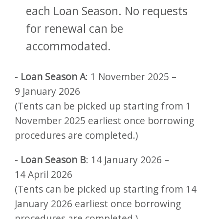
each Loan Season. No requests
for renewal can be
accommodated.
-
Loan Season A
: 1 November 2025 –
9 January 2026
(Tents can be picked up starting from 1
November 2025 earliest once borrowing
procedures are completed.)
-
Loan Season B
: 14 January 2026 –
14 April 2026
(Tents can be picked up starting from 14
January 2026 earliest once borrowing
procedures are completed.)