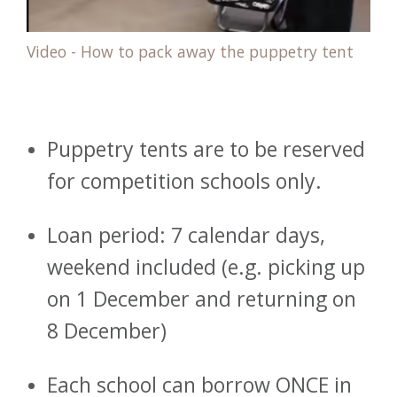
Video - How to pack away the puppetry tent
Puppetry tents are to be reserved
for competition schools only.
Loan period: 7 calendar days,
weekend included (e.g. picking up
on 1 December and returning on
8 December)
Each school can borrow ONCE in