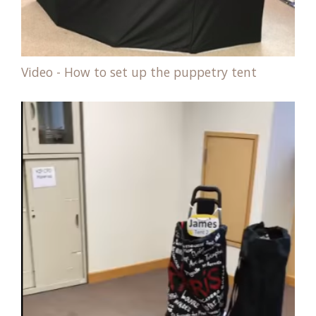
Video - How to set up the puppetry tent