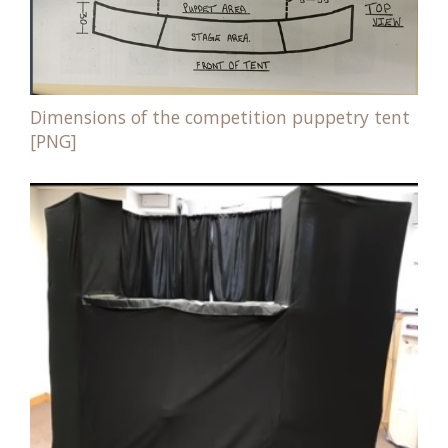
Dimensions of the competition puppetry tent
[PNG]