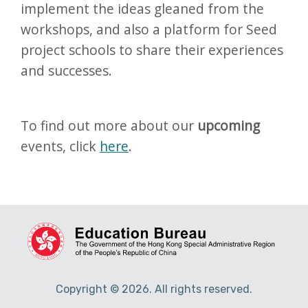
implement the ideas gleaned from the
workshops, and also a platform for Seed
project schools to share their experiences
and successes.
To find out more about our
upcoming
events, click
here
.
Copyright © 2026. All rights reserved.