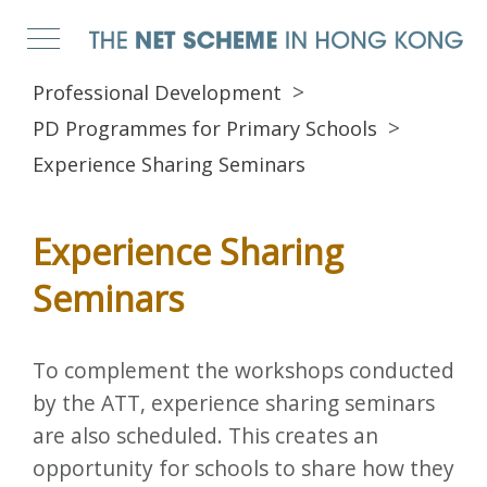
Professional Development
PD Programmes for Primary Schools
Experience Sharing Seminars
Experience Sharing
Seminars
To complement the workshops conducted
by the ATT, experience sharing seminars
are also scheduled. This creates an
opportunity for schools to share how they