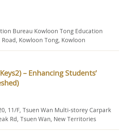
ation Bureau Kowloon Tong Education
lk Road, Kowloon Tong, Kowloon
(Keys2) – Enhancing Students’
eshed)
20, 11/F, Tsuen Wan Multi-storey Carpark
Peak Rd, Tsuen Wan, New Territories