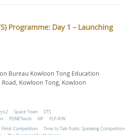
TS) Programme: Day 1 – Launching
ion Bureau Kowloon Tong Education
lk Road, Kowloon Tong, Kowloon
eys2
Space Town
DTS
on
PDNETwork
KIP
PLP-R/W
Filmit Competition
Time to Talk Public Speaking Competition