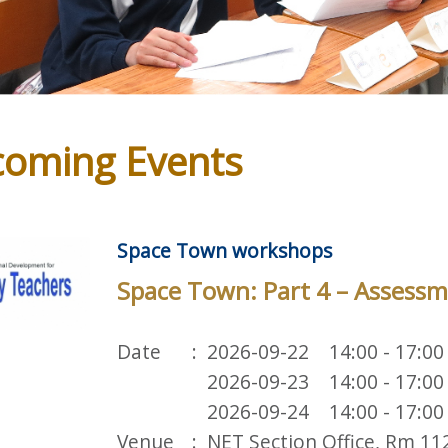
oming Events
Space Town workshops
Space Town: Part 4 – Assessm
Date
2026-09-22 14:00 - 17:00
2026-09-23 14:00 - 17:00
2026-09-24 14:00 - 17:00
Venue
NET Section Office, Rm 11