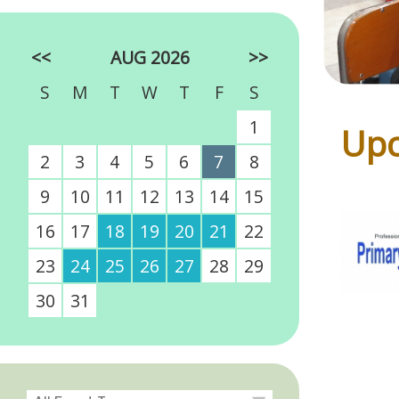
<<
AUG 2026
>>
S
M
T
W
T
F
S
1
Upc
2
3
4
5
6
7
8
9
10
11
12
13
14
15
16
17
18
19
20
21
22
23
24
25
26
27
28
29
30
31