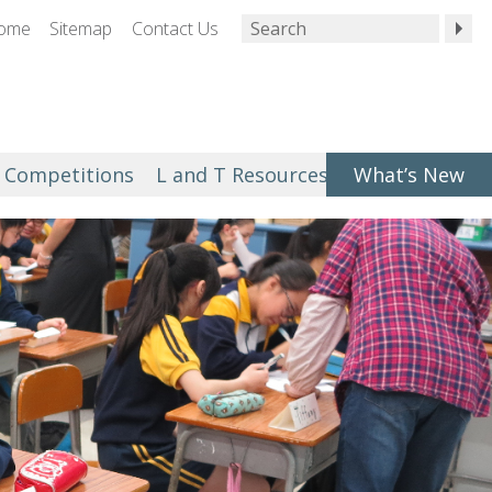
ome
Sitemap
Contact Us
Competitions
L and T Resources
What’s New