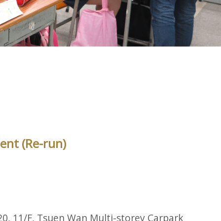
ent (Re-run)
20, 11/F, Tsuen Wan Multi-storey Carpark