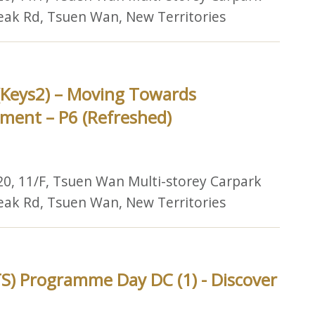
Peak Rd, Tsuen Wan, New Territories
(Keys2) – Moving Towards
ment – P6 (Refreshed)
20, 11/F, Tsuen Wan Multi-storey Carpark
Peak Rd, Tsuen Wan, New Territories
S) Programme Day DC (1) - Discover