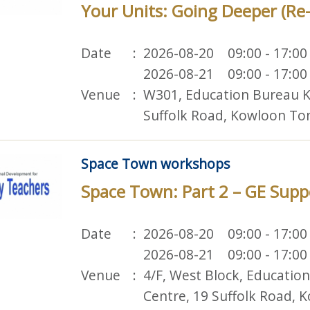
Your Units: Going Deeper (Re
Date
2026-08-20 09:00 - 17:00
2026-08-21 09:00 - 17:00
Venue
W301, Education Bureau K
Suffolk Road, Kowloon To
Space Town workshops
Space Town: Part 2 – GE Supp
Date
2026-08-20 09:00 - 17:00
2026-08-21 09:00 - 17:00
Venue
4/F, West Block, Educatio
Centre, 19 Suffolk Road,