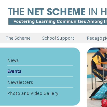
The Scheme
School Support
Pedagogic
News
Events
Newsletters
Photo and Video Gallery