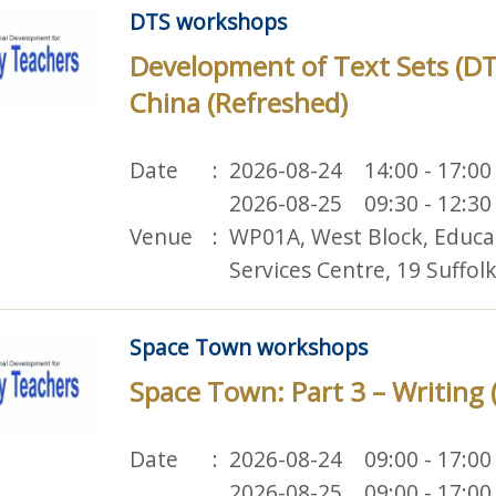
DTS workshops
Development of Text Sets (D
China (Refreshed)
Date
2026-08-24 14:00 - 17:00
2026-08-25 09:30 - 12:30
Venue
WP01A, West Block, Educ
Services Centre, 19 Suffo
Space Town workshops
Space Town: Part 3 – Writing 
Date
2026-08-24 09:00 - 17:00
2026-08-25 09:00 - 17:00