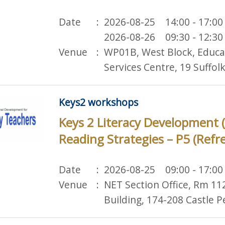
Date
2026-08-25 14:00 - 17:00
2026-08-26 09:30 - 12:30
Venue
WP01B, West Block, Educ
Services Centre, 19 Suffo
Keys2 workshops
Keys 2 Literacy Development 
Reading Strategies – P5 (Refr
Date
2026-08-25 09:00 - 17:00
Venue
NET Section Office, Rm 11
Building, 174-208 Castle 