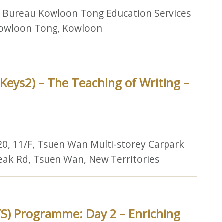
n Bureau Kowloon Tong Education Services
 Kowloon Tong, Kowloon
Keys2) – The Teaching of Writing –
20, 11/F, Tsuen Wan Multi-storey Carpark
Peak Rd, Tsuen Wan, New Territories
S) Programme: Day 2 – Enriching