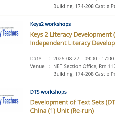
Building, 174-208 Castle 
Keys2 workshops
Keys 2 Literacy Development 
Independent Literacy Develop
Date
2026-08-27 09:00 - 17:00
Venue
NET Section Office, Rm 11
Building, 174-208 Castle 
DTS workshops
Development of Text Sets (DT
China (1) Unit (Re-run)