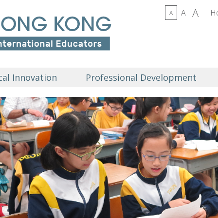
A
A
H
A
al Innovation
Professional Development