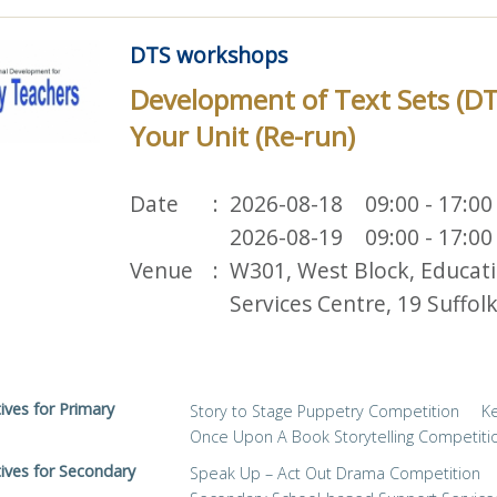
DTS workshops
Development of Text Sets (D
Your Unit (Re-run)
Date
2026-08-18 09:00 - 17:00
2026-08-19 09:00 - 17:00
Venue
W301, West Block, Educat
Services Centre, 19 Suffo
tives for Primary
Story to Stage Puppetry Competition
K
Once Upon A Book Storytelling Competiti
tives for Secondary
Speak Up – Act Out Drama Competition