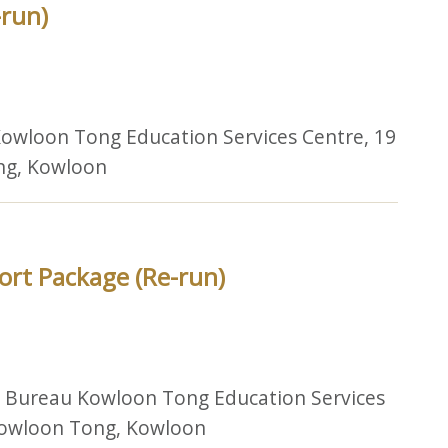
-run)
owloon Tong Education Services Centre, 19
ng, Kowloon
ort Package (Re-run)
n Bureau Kowloon Tong Education Services
 Kowloon Tong, Kowloon