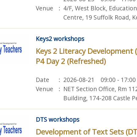
Venue
4/F, West Block, Educatio
Centre, 19 Suffolk Road,
Keys2 workshops
Keys 2 Literacy Development (
P4 Day 2 (Refreshed)
Date
2026-08-21 09:00 - 17:00
Venue
NET Section Office, Rm 11
Building, 174-208 Castle 
DTS workshops
Development of Text Sets (DT