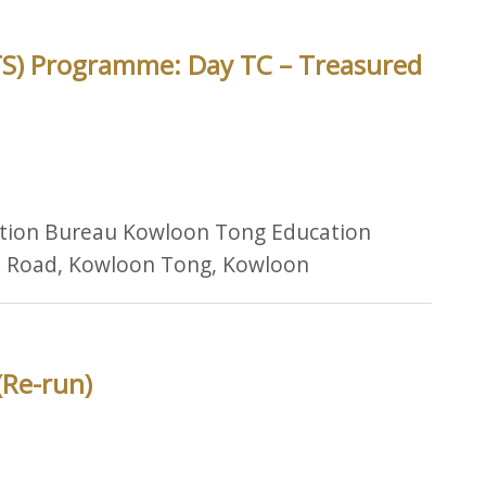
TS) Programme: Day TC – Treasured
ation Bureau Kowloon Tong Education
lk Road, Kowloon Tong, Kowloon
(Re-run)