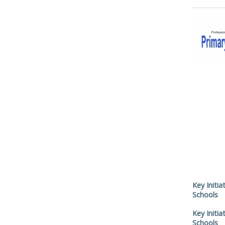
Key Initia
Schools
Key Initia
Schools