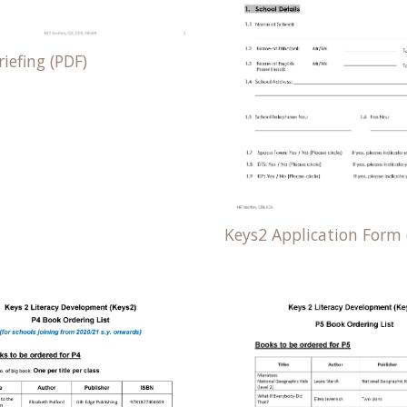
iefing (PDF)
Keys2 Application Form 