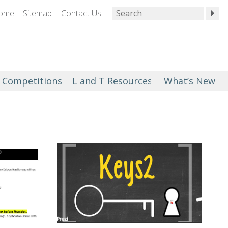
ome
Sitemap
Contact Us
Competitions
L and T Resources
What’s New