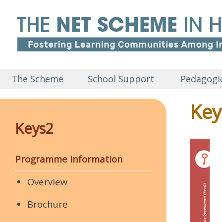
The Scheme
School Support
Pedagogic
Key
Keys2
Programme Information
Overview
Brochure