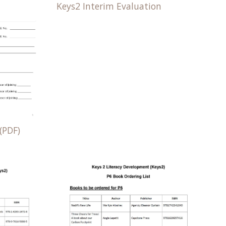
Keys2 Interim Evaluation
(PDF)