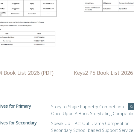
4 Book List 2026 (PDF)
Keys2 P5 Book List 2026
tives for Primary
Story to Stage Puppetry Competition
K
Once Upon A Book Storytelling Competiti
tives for Secondary
Speak Up – Act Out Drama Competition
Secondary School-based Support Service