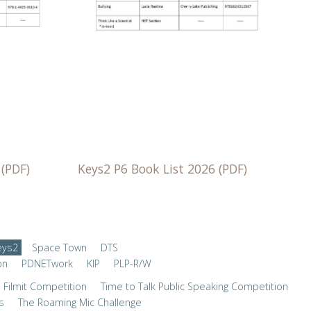
Keys2 P6 Book List 2026 (PDF)
 (PDF)
eys2
Space Town
DTS
on
PDNETwork
KIP
PLP-R/W
Filmit Competition
Time to Talk Public Speaking Competition
s
The Roaming Mic Challenge