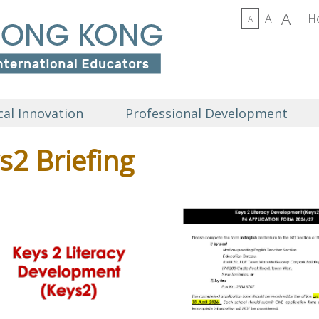
A
A
H
A
al Innovation
Professional Development
s2 Briefing