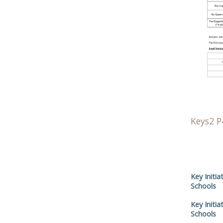
Keys2 P
Key Initia
Schools
Key Initia
Schools