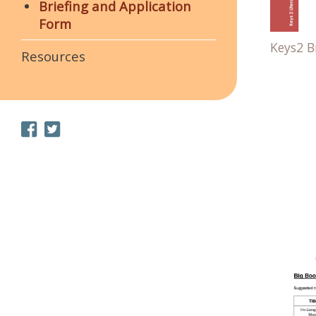
Briefing and Application
Form
Keys2 Br
Resources