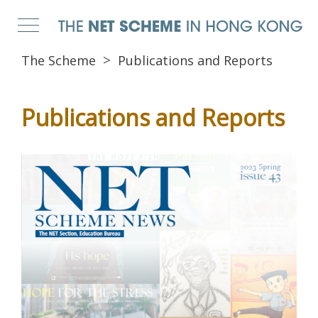
The Scheme
Publications and Reports
Publications and Reports