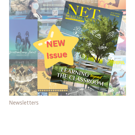
Newsletters