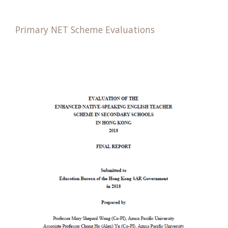
Primary NET Scheme Evaluations