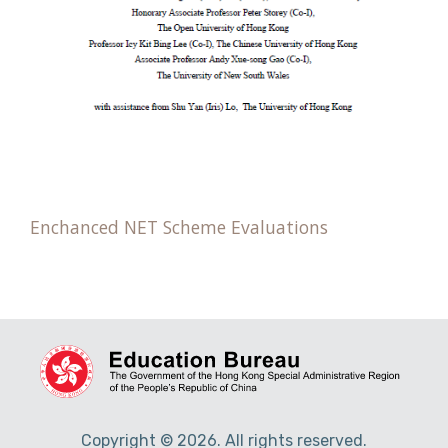
Enchanced NET Scheme Evaluations
Copyright © 2026. All rights reserved.