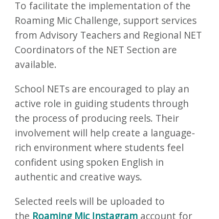
To facilitate the implementation of the
Roaming Mic Challenge, support services
from Advisory Teachers and Regional NET
Coordinators of the NET Section are
available.
School NETs are encouraged to play an
active role in guiding students through
the process of producing reels. Their
involvement will help create a language-
rich environment where students feel
confident using spoken English in
authentic and creative ways.
Selected reels will be uploaded to
the
Roaming Mic Instagram
account for