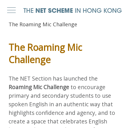
The Roaming Mic Challenge
The Roaming Mic
Challenge
The NET Section has launched the
Roaming Mic Challenge
to encourage
primary and secondary students to use
spoken English in an authentic way that
highlights confidence and agency, and to
create a space that celebrates English