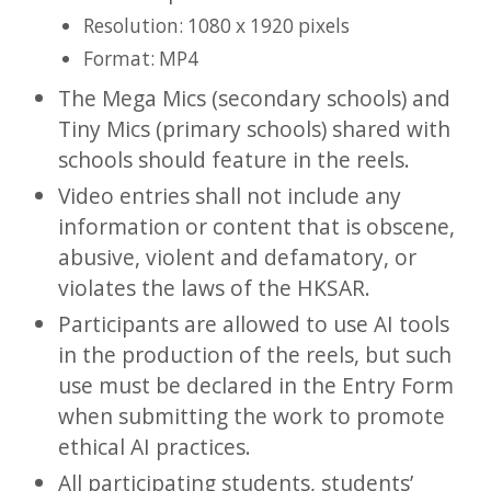
Resolution: 1080 x 1920 pixels
Format: MP4
The Mega Mics (secondary schools) and
Tiny Mics (primary schools) shared with
schools should feature in the reels.
Video entries shall not include any
information or content that is obscene,
abusive, violent and defamatory, or
violates the laws of the HKSAR.
Participants are allowed to use AI tools
in the production of the reels, but such
use must be declared in the Entry Form
when submitting the work to promote
ethical AI practices.
All participating students, students’