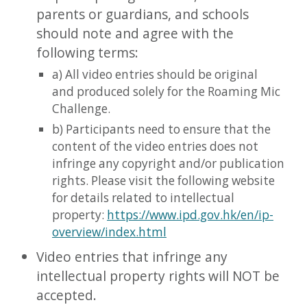
parents or guardians, and schools
should note and agree with the
following terms:
​a) All video entries should be original
and produced solely for the Roaming Mic
Challenge.
b) Participants need to ensure that the
content of the video entries does not
infringe any copyright and/or publication
rights. Please visit the following website
for details related to intellectual
property:
https://www.ipd.gov.hk/en/ip-
overview/index.html
Video entries that infringe any
intellectual property rights will NOT be
accepted.