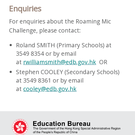
Enquiries
For enquiries about the Roaming Mic
Challenge, please contact:
Roland SMITH (Primary Schools) at
3549 8354 or by email
at
rwilliamsmith@edb.gov.hk
OR
Stephen COOLEY (Secondary Schools)
at 3549 8361 or by email
at
cooley@edb.gov.hk