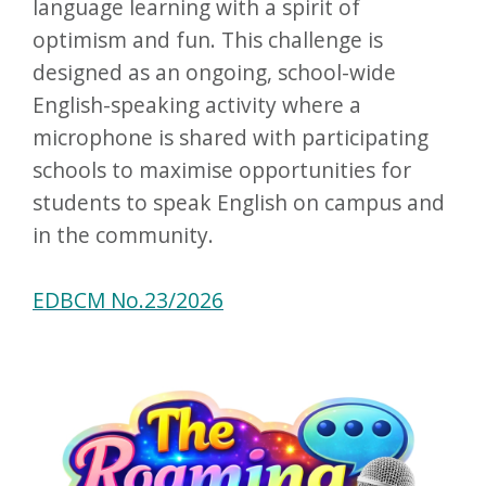
language learning with a spirit of
optimism and fun. This challenge is
designed as an ongoing, school-wide
English-speaking activity where a
microphone is shared with participating
schools to maximise opportunities for
students to speak English on campus and
in the community.
EDBCM No.23/2026