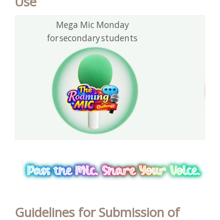
Use
Mega Mic Monday
T
for secondary students
fo
Guidelines for Submission of