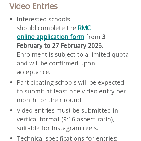
Video Entries
Interested schools
should complete the
RMC
online application form
from
3
February to 27 February 2026
.
Enrolment is subject to a limited quota
and will be confirmed upon
acceptance.
Participating schools will be expected
to submit at least one video entry per
month for their round.
Video entries must be submitted in
vertical format (9:16 aspect ratio),
suitable for Instagram reels.
Technical specifications for entries: