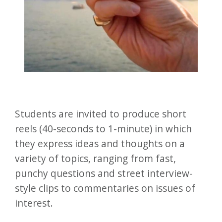
Students are invited to produce short
reels (40-seconds to 1-minute) in which
they express ideas and thoughts on a
variety of topics, ranging from fast,
punchy questions and street interview-
style clips to commentaries on issues of
interest.