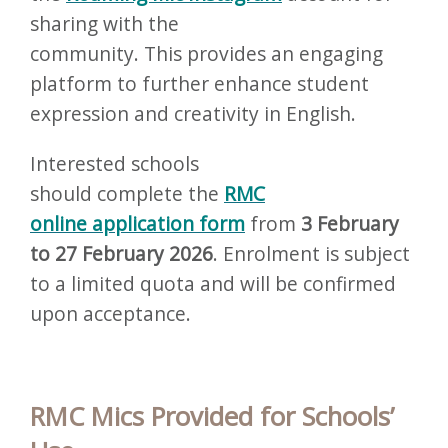
sharing with the
community. This provides an engaging
platform to further enhance student
expression and creativity in English.
Interested schools
should complete the
RMC
online application form
from
3 February
to 27 February 2026
. Enrolment is subject
to a limited quota and will be confirmed
upon acceptance.
RMC Mics Provided for Schools’