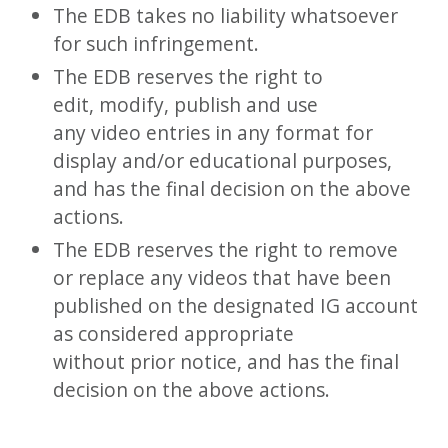
The EDB takes no liability whatsoever
for such infringement.
The EDB reserves the right to
edit, modify, publish and use
any video entries in any format for
display and/or educational purposes,
and has the final decision on the above
actions.
The EDB reserves the right to remove
or replace any videos that have been
published on the designated IG account
as considered appropriate
without prior notice, and has the final
decision on the above actions.