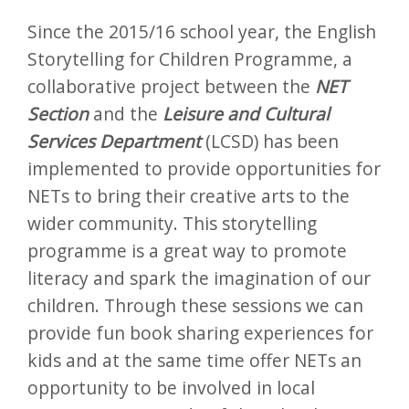
Since the 2015/16 school year, the English
Storytelling for Children Programme, a
collaborative project between the
NET
Section
and the
Leisure and Cultural
Services Department
(LCSD) has been
implemented to provide opportunities for
NETs to bring their creative arts to the
wider community. This storytelling
programme is a great way to promote
literacy and spark the imagination of our
children. Through these sessions we can
provide fun book sharing experiences for
kids and at the same time offer NETs an
opportunity to be involved in local