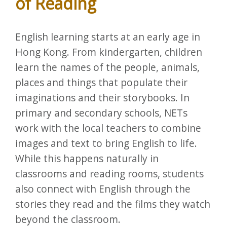
of Reading
English learning starts at an early age in
Hong Kong. From kindergarten, children
learn the names of the people, animals,
places and things that populate their
imaginations and their storybooks. In
primary and secondary schools, NETs
work with the local teachers to combine
images and text to bring English to life.
While this happens naturally in
classrooms and reading rooms, students
also connect with English through the
stories they read and the films they watch
beyond the classroom.