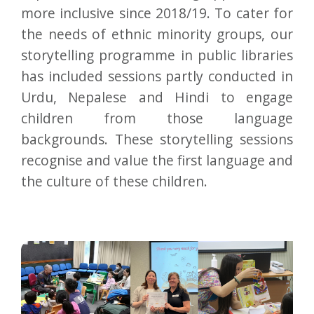
more inclusive since 2018/19. To cater for
the needs of ethnic minority groups, our
storytelling programme in public libraries
has included sessions partly conducted in
Urdu, Nepalese and Hindi to engage
children from those language
backgrounds. These storytelling sessions
recognise and value the first language and
the culture of these children.