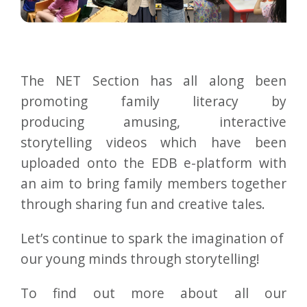
The NET Section has all along been
promoting family literacy by
producing amusing, interactive
storytelling videos which have been
uploaded onto the EDB e-platform with
an aim to bring family members together
through sharing fun and creative tales.
Let’s continue to spark the imagination of
our young minds through storytelling!
To find out more about all our