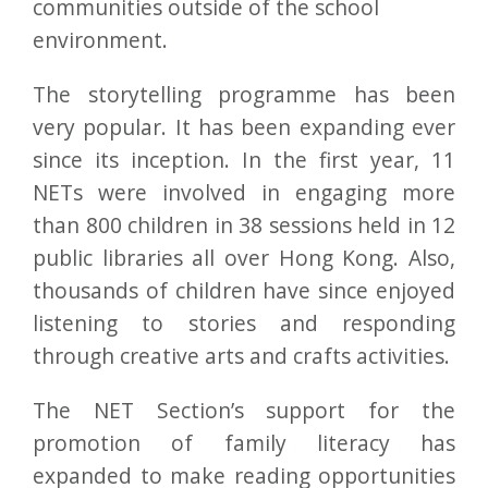
communities outside of the school
environment.
The storytelling programme has been
very popular. It has been expanding ever
since its inception. In the first year, 11
NETs were involved in engaging more
than 800 children in 38 sessions held in 12
public libraries all over Hong Kong. Also,
thousands of children have since enjoyed
listening to stories and responding
through creative arts and crafts activities.
The NET Section’s support for the
promotion of family literacy has
expanded to make reading opportunities