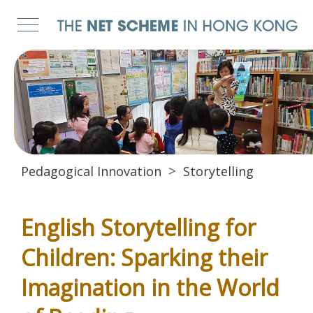
Pedagogical Innovation
Storytelling
English Storytelling for
Children: Sparking their
Imagination in the World