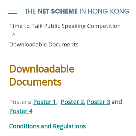
Time to Talk Public Speaking Competition
Downloadable Documents
Downloadable
Documents
Posters:
Poster 1
,
Poster 2
,
Poster 3
and
Poster 4
Conditions and Regulations