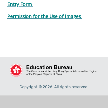
Entry Form
Permission for the Use of Images
Copyright © 2026. All rights reserved.