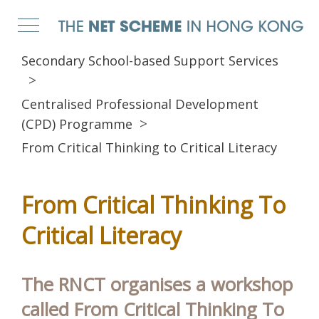
Secondary School-based Support Services
Centralised Professional Development
(CPD) Programme
From Critical Thinking to Critical Literacy
From Critical Thinking To
Critical Literacy
The RNCT organises a workshop
called From Critical Thinking To