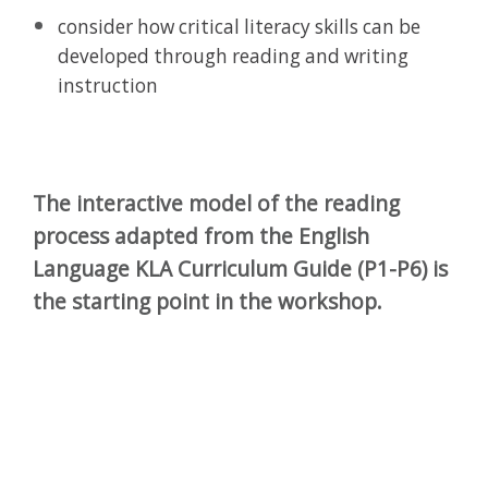
consider how critical literacy skills can be
developed through reading and writing
instruction
The interactive model of the reading
process adapted from the English
Language KLA Curriculum Guide (P1-P6) is
the starting point in the workshop.