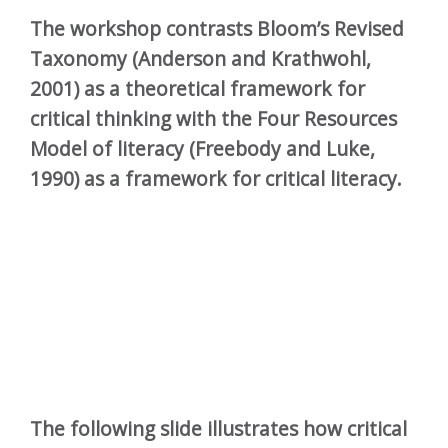
The workshop contrasts Bloom’s Revised
Taxonomy (Anderson and Krathwohl,
2001) as a theoretical framework for
critical thinking with the Four Resources
Model of literacy (Freebody and Luke,
1990) as a framework for critical literacy.
The following slide illustrates how critical