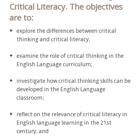
Critical Literacy. The objectives
are to:
explore the differences between critical
thinking and critical literacy;
examine the role of critical thinking in the
English Language curriculum;
investigate how critical thinking skills can be
developed in the English Language
classroom;
reflect on the relevance of critical literacy in
English language learning in the 21st
century; and