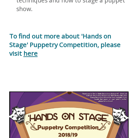
techniques and how to stage a puppet
show.
To find out more about 'Hands on
Stage' Puppetry Competition, please
visit
here