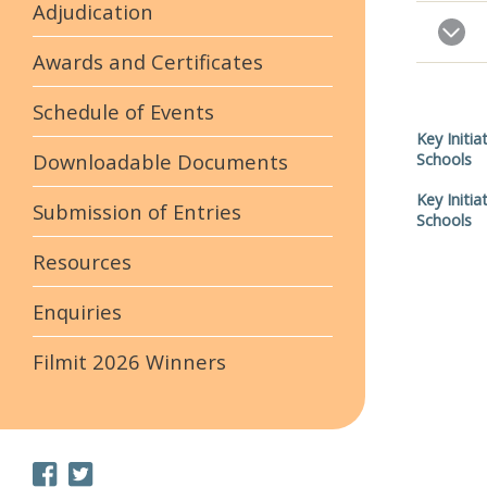
Adjudication
Awards and Certificates
Schedule of Events
Key Initia
Downloadable Documents
Schools
Key Initia
Submission of Entries
Schools
Resources
Enquiries
Filmit 2026 Winners