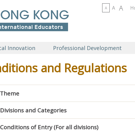
A
A
H
A
al Innovation
Professional Development
ditions and Regulations
Theme
Divisions and Categories
Conditions of Entry (For all divisions)