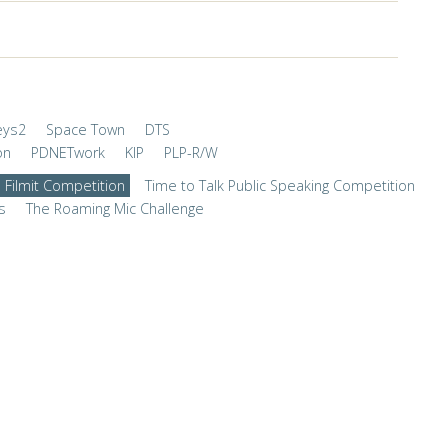
eys2
Space Town
DTS
on
PDNETwork
KIP
PLP-R/W
Filmit Competition
Time to Talk Public Speaking Competition
s
The Roaming Mic Challenge