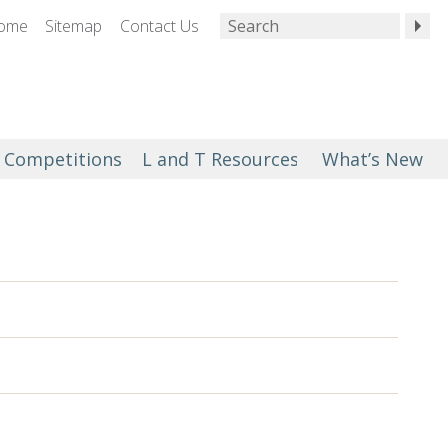
ome
Sitemap
Contact Us
Competitions
L and T Resources
What’s New