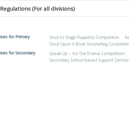
Regulations (For all divisions)
tives for Primary
Story to Stage Puppetry Competition
K
Once Upon A Book Storytelling Competiti
tives for Secondary
Speak Up – Act Out Drama Competition
Secondary School-based Support Service