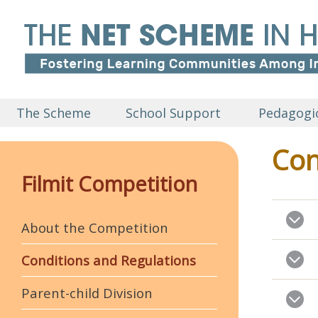
The Scheme
School Support
Pedagogic
Con
Filmit Competition
About the Competition
Conditions and Regulations
Parent-child Division