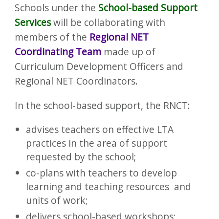
​Schools under the
School-based Support
Services
will be collaborating with
members of the
Regional NET
Coordinating Team
made up of
Curriculum Development Officers and
Regional NET Coordinators.
In the school-based support, the RNCT:
advises teachers on effective LTA
practices in the area of support
requested by the school;
co-plans with teachers to develop
learning and teaching resources and
units of work;
delivers school-based workshops;