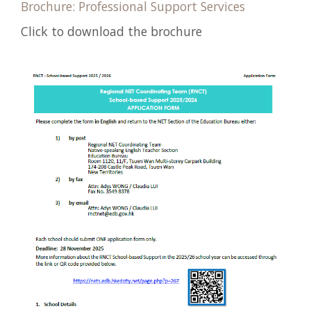
Brochure: Professional Support Services
Click to download the brochure