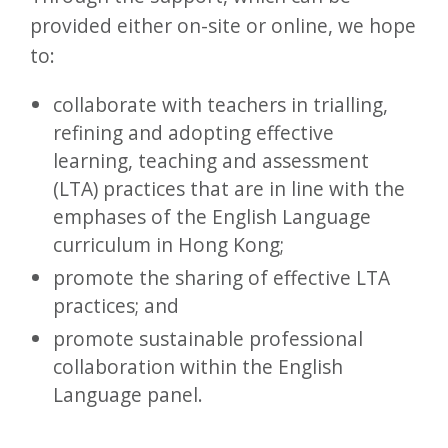
provided either on-site or online, we hope
to:
collaborate with teachers in trialling,
refining and adopting effective
learning, teaching and assessment
(LTA) practices that are in line with the
emphases of the English Language
curriculum in Hong Kong;
promote the sharing of effective LTA
practices; and
promote sustainable professional
collaboration within the English
Language panel.