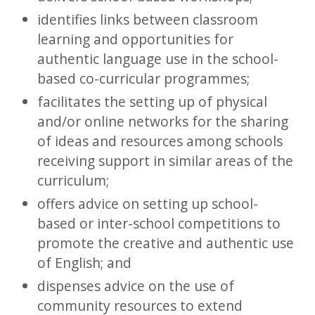
identifies links between classroom
learning and opportunities for
authentic language use in the school-
based co-curricular programmes;
facilitates the setting up of physical
and/or online networks for the sharing
of ideas and resources among schools
receiving support in similar areas of the
curriculum;
offers advice on setting up school-
based or inter-school competitions to
promote the creative and authentic use
of English; and
dispenses advice on the use of
community resources to extend