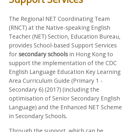
The Regional NET Coordinating Team
(RNCT) at the Native-speaking English
Teacher (NET) Section, Education Bureau,
provides School-based Support Services
for
secondary schools
in Hong Kong to
support the implementation of the CDC
English Language Education Key Learning
Area Curriculum Guide (Primary 1 -
Secondary 6) (2017) (including the
optimisation of Senior Secondary English
Language) and the Enhanced NET Scheme
in Secondary Schools.
Through the support, which can be