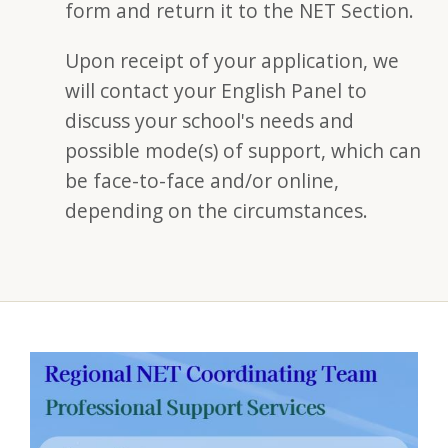
form and return it to the NET Section.
Upon receipt of your application, we
will contact your English Panel to
discuss your school's needs and
possible mode(s) of support, which can
be face-to-face and/or online,
depending on the circumstances.