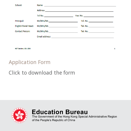
Application Form
Click to download the form