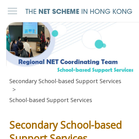
Secondary School-based Support Services
School-based Support Services
Secondary School-based
Support Services