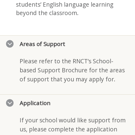
students’ English language learning
beyond the classroom.
Areas of Support
Please refer to the RNCT’s School-
based Support Brochure for the areas
of support that you may apply for.
Application
If your school would like support from
us, please complete the application