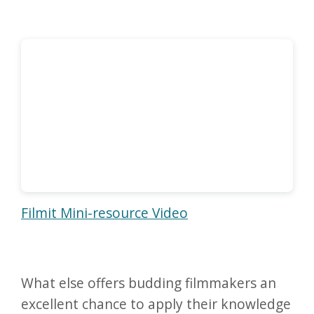
Filmit Mini-resource Video
What else offers budding filmmakers an
excellent chance to apply their knowledge