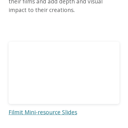
their films and add depth and visual
impact to their creations.
Filmit Mini-resource Slides