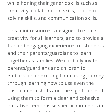
while honing their generic skills such as
creativity, collaboration skills, problem-
solving skills, and communication skills.
This mini-resource is designed to spark
creativity for all learners, and to provide a
fun and engaging experience for students
and their parents/guardians to learn
together as families. We cordially invite
parents/guardians and children to
embark on an exciting filmmaking journey
through learning how to use even the
basic camera shots and the significance of
using them to form a clear and cohesive
narrative, emphasise specific moments in