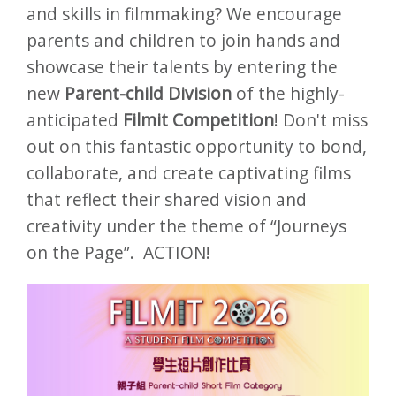
and skills in filmmaking? We encourage
parents and children to join hands and
showcase their talents by entering the
new
Parent-child Division
of the highly-
anticipated
Filmit Competition
! Don't miss
out on this fantastic opportunity to bond,
collaborate, and create captivating films
that reflect their shared vision and
creativity under the theme of “Journeys
on the Page”. ACTION!