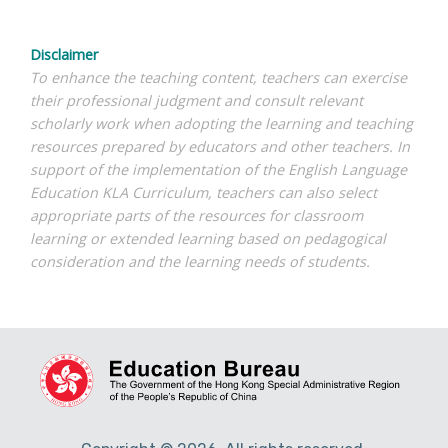
Disclaimer
To enhance the teaching content, teachers can exercise
their professional judgment and consult relevant
scholarly work when adopting the learning and teaching
resources prepared by educators and other teachers. In
support of the implementation of the English Language
Education KLA Curriculum, teachers can also select
appropriate parts of the resources for classroom
learning or extended learning based on pedagogical
consideration and the learning needs of students.