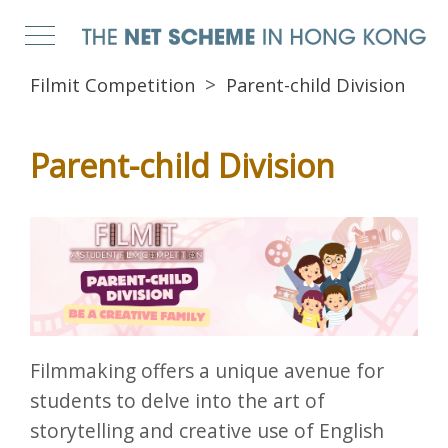
Filmit Competition
Parent-child Division
Parent-child Division
Filmmaking offers a unique avenue for
students to delve into the art of
storytelling and creative use of English