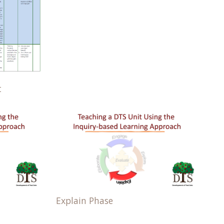
t
Explain Phase