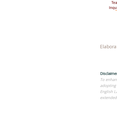
Elabora
Disclaime
To enhanc
adopting 
English L
extended 