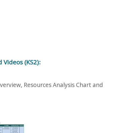
 Videos (KS2):
Overview, Resources Analysis Chart and