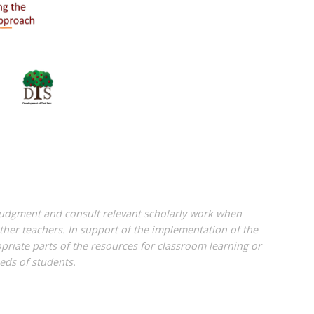
 judgment and consult relevant scholarly work when
her teachers. In support of the implementation of the
riate parts of the resources for classroom learning or
eds of students.