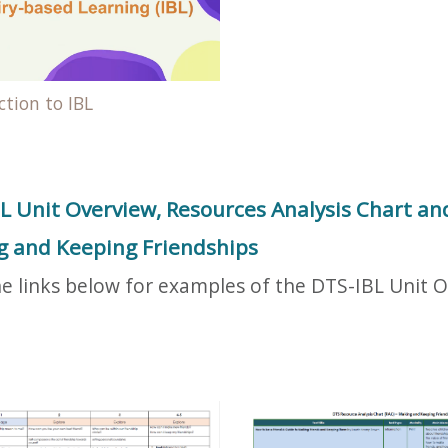
ction to IBL
L Unit Overview, Resources Analysis Chart and
 and Keeping Friendships
he links below for examples of the DTS-IBL Unit 