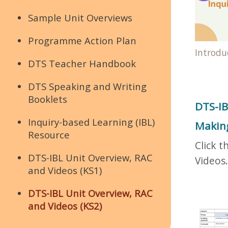
Sample Unit Overviews
Programme Action Plan
Introdu
DTS Teacher Handbook
DTS Speaking and Writing
Booklets
DTS-IB
Inquiry-based Learning (IBL)
Making
Resource
Click t
DTS-IBL Unit Overview, RAC
Videos.
and Videos (KS1)
DTS-IBL Unit Overview, RAC
and Videos (KS2)