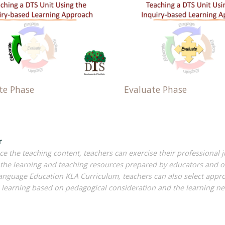
te Phase
Evaluate Phase
r
e the teaching content, teachers can exercise their professional
the learning and teaching resources prepared by educators and ot
anguage Education KLA Curriculum, teachers can also select approp
learning based on pedagogical consideration and the learning ne