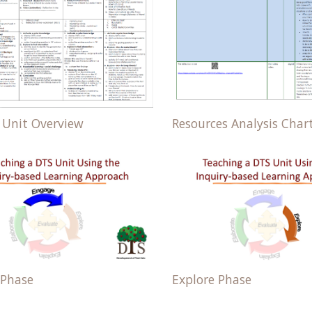
Resources Analysis Char
 Unit Overview
 Phase
Explore Phase