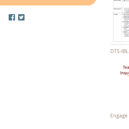
DTS-IBL
Engage