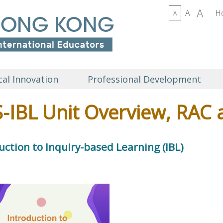
A
A
H
A
al Innovation
Professional Development
-IBL Unit Overview, RAC 
uction to Inquiry-based Learning (IBL)