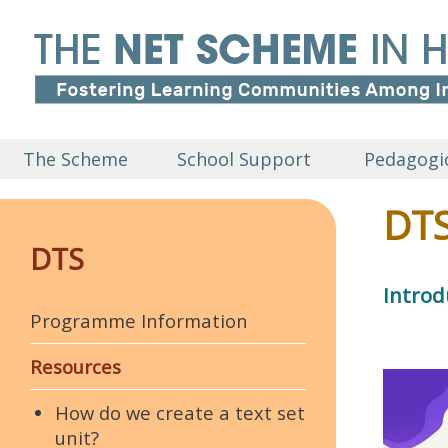
The Scheme
School Support
Pedagogic
DTS
DTS
Introd
Programme Information
Resources
How do we create a text set
unit?