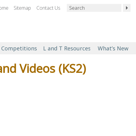
ome
Sitemap
Contact Us
Competitions
L and T Resources
What’s New
and Videos (KS2)