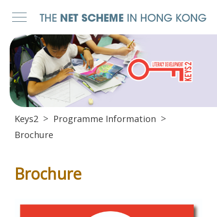
Keys2
Programme Information
Brochure
Brochure