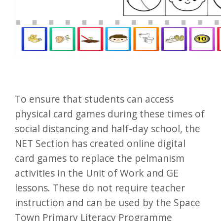
To ensure that students can access
physical card games during these times of
social distancing and half-day school, the
NET Section has created online digital
card games to replace the pelmanism
activities in the Unit of Work and GE
lessons. These do not require teacher
instruction and can be used by the Space
Town Primary Literacy Programme