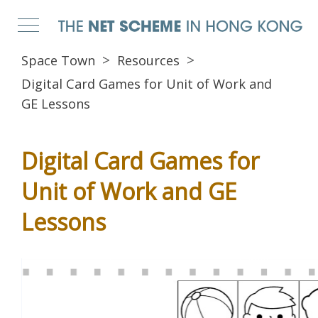
Space Town
Resources
Digital Card Games for Unit of Work and
GE Lessons
Digital Card Games for
Unit of Work and GE
Lessons