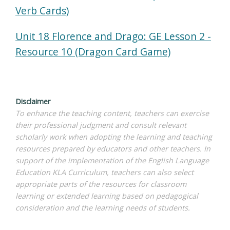
Verb Cards)
Unit 18 Florence and Drago: GE Lesson 2 -
Resource 10 (Dragon Card Game)
Disclaimer
To enhance the teaching content, teachers can exercise
their professional judgment and consult relevant
scholarly work when adopting the learning and teaching
resources prepared by educators and other teachers. In
support of the implementation of the English Language
Education KLA Curriculum, teachers can also select
appropriate parts of the resources for classroom
learning or extended learning based on pedagogical
consideration and the learning needs of students.