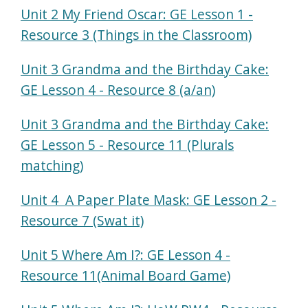
Unit 2 My Friend Oscar: GE Lesson 1 -
Resource 3 (Things in the Classroom)
Unit 3 Grandma and the Birthday Cake:
GE Lesson 4 - Resource 8 (a/an)
Unit 3 Grandma and the Birthday Cake:
GE Lesson 5 - Resource 11 (Plurals
matching)
Unit 4 A Paper Plate Mask: GE Lesson 2 -
Resource 7 (Swat it)
Unit 5 Where Am I?: GE Lesson 4 -
Resource 11(Animal Board Game)