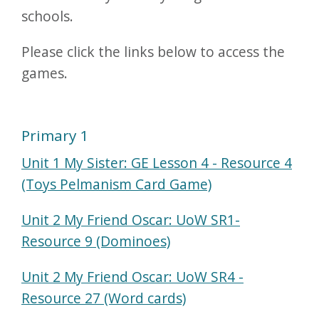
schools.
Please click the links below to access the
games.
Primary 1
Unit 1 My Sister: GE Lesson 4 - Resource 4
(Toys Pelmanism Card Game)
Unit 2 My Friend Oscar: UoW SR1-
Resource 9 (Dominoes)
Unit 2 My Friend Oscar: UoW SR4 -
Resource 27 (Word cards)