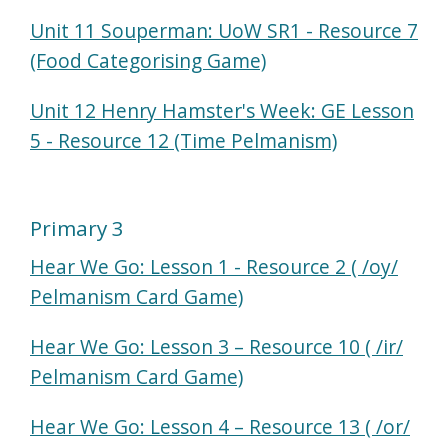
Unit 11 Souperman: UoW SR1 - Resource 7
(Food Categorising Game)
Unit 12 Henry Hamster's Week: GE Lesson
5 - Resource 12 (Time Pelmanism)
Primary 3
Hear We Go: Lesson 1 - Resource 2 ( /oy/
Pelmanism Card Game)
Hear We Go: Lesson 3 – Resource 10 ( /ir/
Pelmanism Card Game)
Hear We Go: Lesson 4 – Resource 13 ( /or/