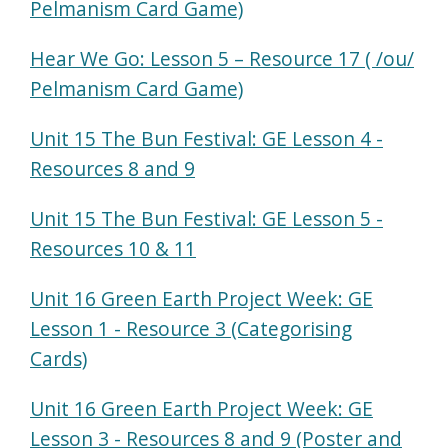
Pelmanism Card Game)
Hear We Go: Lesson 5 – Resource 17 ( /ou/
Pelmanism Card Game)
Unit 15 The Bun Festival: GE Lesson 4 -
Resources 8 and 9
Unit 15 The Bun Festival: GE Lesson 5 -
Resources 10 & 11
Unit 16 Green Earth Project Week: GE
Lesson 1 - Resource 3 (Categorising
Cards)
Unit 16 Green Earth Project Week: GE
Lesson 3 - Resources 8 and 9 (Poster and