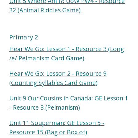
Unit 5 Where Am I?: UoW PW4 - Resource
32 (Animal Riddles Game)
Primary 2
Hear We Go: Lesson 1 - Resource 3 (Long
/e/ Pelmanism Card Game)
Hear We Go: Lesson 2 - Resource 9
(Counting Syllables Card Game)
Unit 9 Our Cousins in Canada: GE Lesson 1
- Resource 3 (Pelmanism)
Unit 11 Souperman: GE Lesson 5 -
Resource 15 (Bag or Box of)