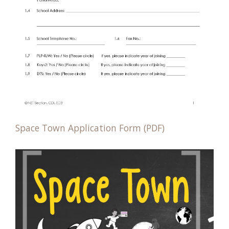
Space Town Application Form (PDF)