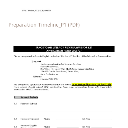
Preparation Timeline_P1 (PDF)