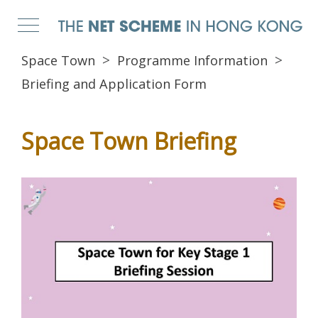
Space Town
Programme Information
Briefing and Application Form
Space Town Briefing