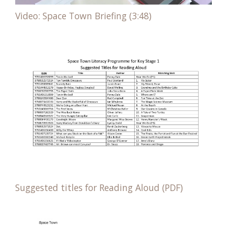
Video: Space Town Briefing (3:48)
Suggested titles for Reading Aloud (PDF)