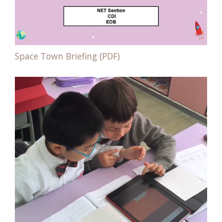
Space Town Briefing (PDF)