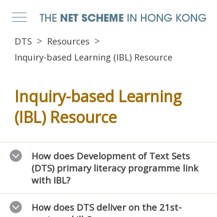
DTS
Resources
Inquiry-based Learning (IBL) Resource
Inquiry-based Learning
(IBL) Resource
How does Development of Text Sets
(DTS) primary literacy programme link
with IBL?
How does DTS deliver on the 21st-