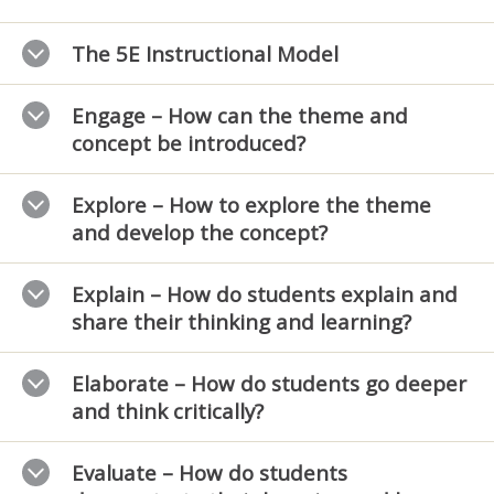
The 5E Instructional Model
Engage – How can the theme and
concept be introduced?
Explore – How to explore the theme
and develop the concept?
Explain – How do students explain and
share their thinking and learning?
Elaborate – How do students go deeper
and think critically?
Evaluate – How do students