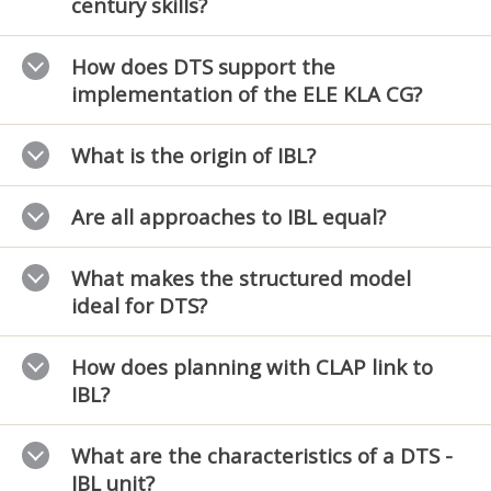
century skills?
How does DTS support the
implementation of the ELE KLA CG?
What is the origin of IBL?
Are all approaches to IBL equal?
What makes the structured model
ideal for DTS?
How does planning with CLAP link to
IBL?
What are the characteristics of a DTS -
IBL unit?