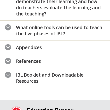
demonstrate their learning and how
do teachers evaluate the learning and
the teaching?
What online tools can be used to teach
the five phases of IBL?
Appendices
References
IBL Booklet and Downloadable
Resources