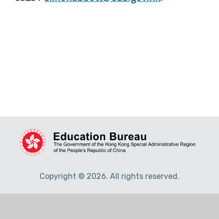
Copyright © 2026. All rights reserved.