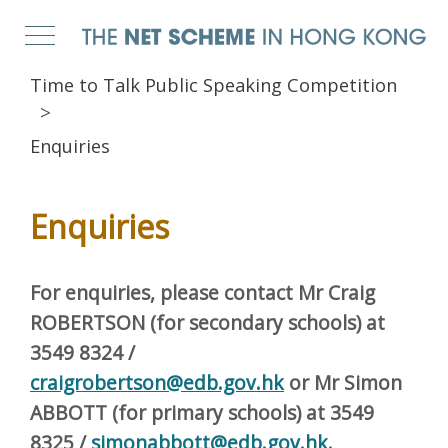
Time to Talk Public Speaking Competition
Enquiries
Enquiries
For enquiries, please contact Mr Craig
ROBERTSON (for secondary schools)
at
3549 8324 /
craigrobertson@edb.gov.hk
or Mr Simon
ABBOTT (for primary schools) at 3549
8325 /
simonabbott@edb.gov.hk
.