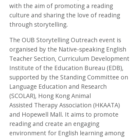
with the aim of promoting a reading
culture and sharing the love of reading
through storytelling.
The OUB Storytelling Outreach event is
organised by the Native-speaking English
Teacher Section, Curriculum Development
Institute of the Education Bureau (EDB),
supported by the Standing Committee on
Language Education and Research
(SCOLAR), Hong Kong Animal
Assisted Therapy Association (HKAATA)
and Hopewell Mall. It aims to promote
reading and create an engaging
environment for English learning among