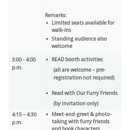
Remarks:
Limited seats available for
walk-ins
Standing audience also
welcome
READ booth activities
3:00 - 4:00
p.m.
(all are welcome – pre-
registration not required)
Read with Our Furry Friends
(by invitation only)
Meet-and-greet & photo-
4:15 – 4:30
taking with furry friends
p.m.
and book characters