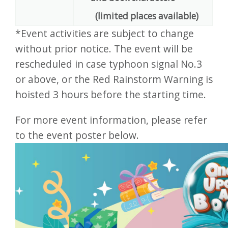
(limited places available)
*Event activities are subject to change
without prior notice. The event will be
rescheduled in case typhoon signal No.3
or above, or the Red Rainstorm Warning is
hoisted 3 hours before the starting time.
For more event information, please refer
to the event poster below.