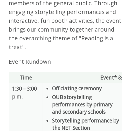
members of the general public. Through
engaging storytelling performances and
interactive, fun booth activities, the event
brings our community together around
the overarching theme of "Reading is a
treat".
Event Rundown
Time
Event* & Ve
Officiating ceremony
1:30 – 3:00
A
p.m.
OUB storytelling
performances by primary
and secondary schools
Storytelling performance by
the NET Section