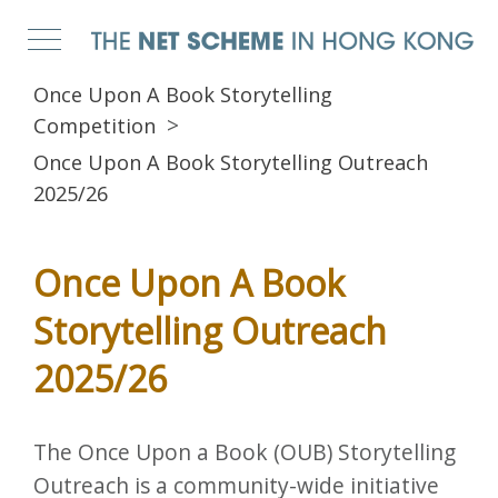
Once Upon A Book Storytelling
Competition
Once Upon A Book Storytelling Outreach
2025/26
Once Upon A Book
Storytelling Outreach
2025/26
The Once Upon a Book (OUB) Storytelling
Outreach is a community-wide initiative