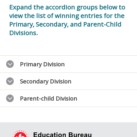
Expand the accordion groups below to
view the list of winning entries for the
Primary, Secondary, and Parent-Child
Divisions.
Primary Division
Secondary Division
Parent-child Division