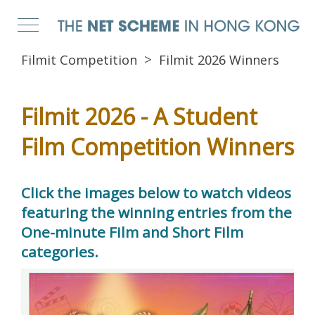
Filmit Competition
Filmit 2026 Winners
Filmit 2026 - A Student
Film Competition Winners
Click the images below to watch videos
featuring the winning entries from the
One-minute Film and Short Film
categories.