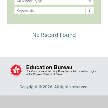
No Record Found
Copyright © 2026. All rights reserved.