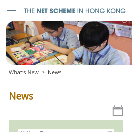
What’s New
News
News