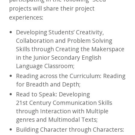
projects will share their project
experiences:
Developing Students’ Creativity,
Collaboration and Problem Solving
Skills through Creating the Makerspace
in the Junior Secondary English
Language Classroom;
Reading across the Curriculum: Reading
for Breadth and Depth;
Read to Speak: Developing
21st Century Communication Skills
through Interaction with Multiple
genres and Multimodal Texts;
Building Character through Characters: