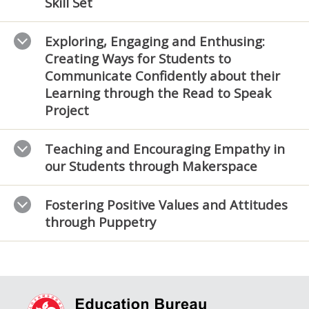
Skill Set
Exploring, Engaging and Enthusing:
Creating Ways for Students to
Communicate Confidently about their
Learning through the Read to Speak
Project
Teaching and Encouraging Empathy in
our Students through Makerspace
Fostering Positive Values and Attitudes
through Puppetry