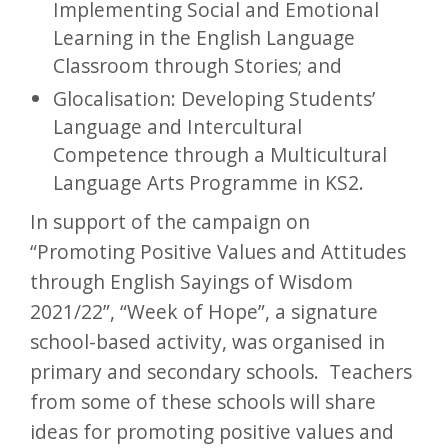
Implementing Social and Emotional
Learning in the English Language
Classroom through Stories; and
Glocalisation: Developing Students’
Language and Intercultural
Competence through a Multicultural
Language Arts Programme in KS2.
In support of the campaign on
“Promoting Positive Values and Attitudes
through English Sayings of Wisdom
2021/22”, “Week of Hope”, a signature
school-based activity, was organised in
primary and secondary schools. Teachers
from some of these schools will share
ideas for promoting positive values and