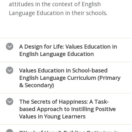
attitudes in the context of English
Language Education in their schools.
A Design for Life: Values Education in
English Language Education
Values Education in School-based
English Language Curriculum (Primary
& Secondary)
The Secrets of Happiness: A Task-
based Approach to Instilling Positive
Values in Young Learners