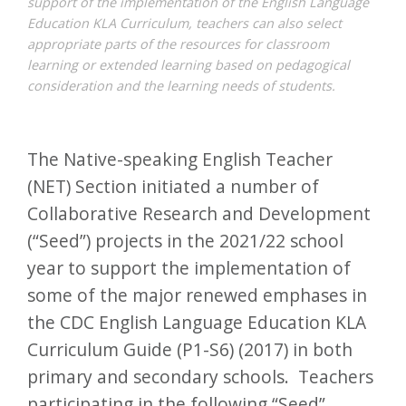
support of the implementation of the English Language
Education KLA Curriculum, teachers can also select
appropriate parts of the resources for classroom
learning or extended learning based on pedagogical
consideration and the learning needs of students.
The Native-speaking English Teacher
(NET) Section initiated a number of
Collaborative Research and Development
(“Seed”) projects in the 2021/22 school
year to support the implementation of
some of the major renewed emphases in
the CDC English Language Education KLA
Curriculum Guide (P1-S6) (2017) in both
primary and secondary schools. Teachers
participating in the following “Seed”