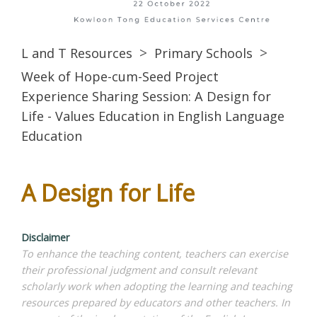
L and T Resources
Primary Schools
Week of Hope-cum-Seed Project
Experience Sharing Session: A Design for
Life - Values Education in English Language
Education
A Design for Life
Disclaimer
To enhance the teaching content, teachers can exercise
their professional judgment and consult relevant
scholarly work when adopting the learning and teaching
resources prepared by educators and other teachers. In