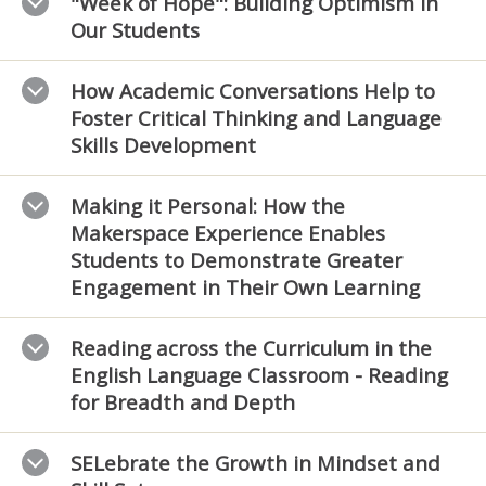
"Week of Hope": Building Optimism in
Our Students
How Academic Conversations Help to
Foster Critical Thinking and Language
Skills Development
Making it Personal: How the
Makerspace Experience Enables
Students to Demonstrate Greater
Engagement in Their Own Learning
Reading across the Curriculum in the
English Language Classroom - Reading
for Breadth and Depth
SELebrate the Growth in Mindset and