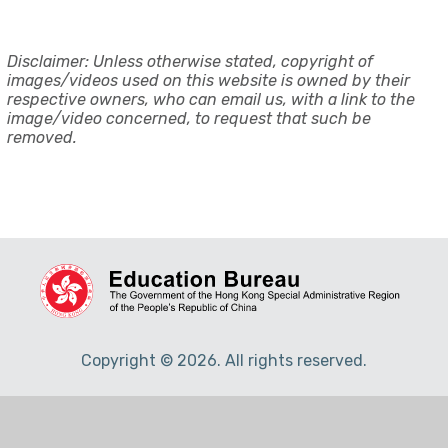
Disclaimer: Unless otherwise stated, copyright of
images/videos used on this website is owned by their
respective owners, who can email us, with a link to the
image/video concerned, to request that such be
removed.
Copyright © 2026. All rights reserved.