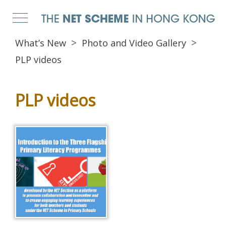
What’s New
Photo and Video Gallery
PLP videos
PLP videos