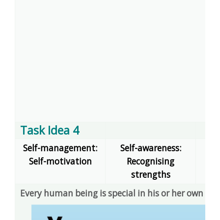
Task Idea 4
Self-management:
Self-awareness:
Self-motivation
Recognising
dec
strengths
Every human being is special in his or her own wa