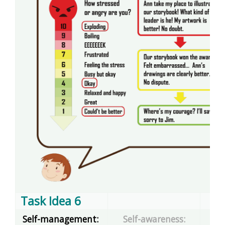
Task Idea 6
Self-management:
Self-awareness: