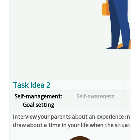
Task Idea 2
Self-management:
Self-awareness:
Goal setting
dec
Interview your parents about an experience in their
draw about a time in your life when the situation