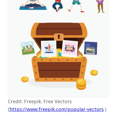
Credit: Freepik: Free Vectors
(
https://www.freepik.com/popular-vectors
)