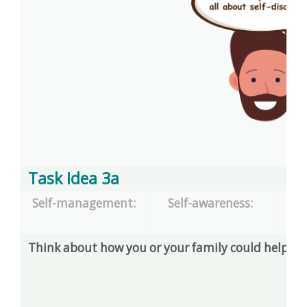
Task Idea 3a
Self-management:
Self-awareness:
dec
Think about how you or your family could help so