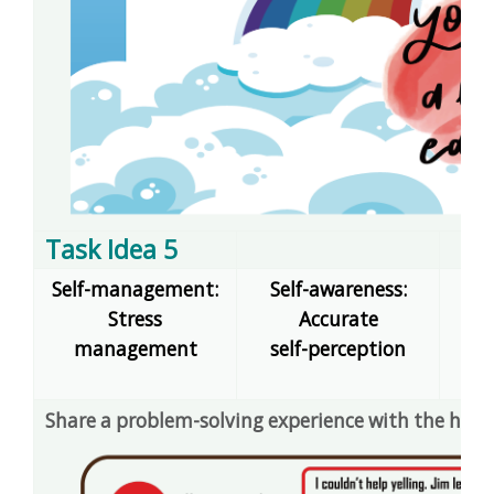
Task Idea 5
Self-management:
Self-awareness:
Stress
Accurate
dec
management
self-perception
E
Share a problem-solving experience with the help 