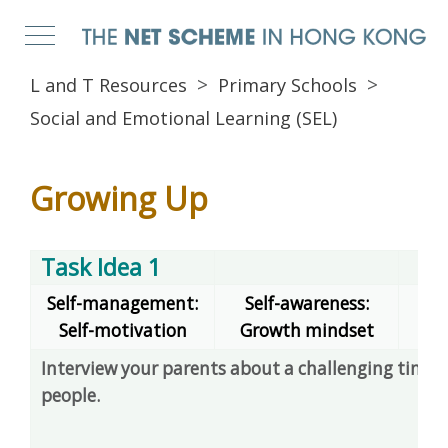
L and T Resources
Primary Schools
Social and Emotional Learning (SEL)
Growing Up
Task Idea 1
Self-management:
Self-awareness:
Self-motivation
Growth mindset
dec
Interview your parents about a challenging time 
people.