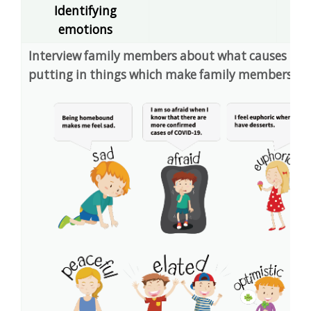
Identifying
dec
emotions
Interview family members about what causes them 
putting in things which make family members ha