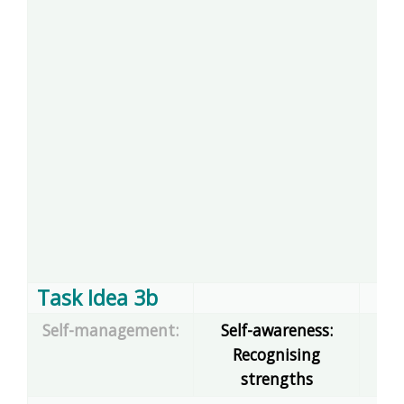
Task Idea 3b
Self-management:
Self-awareness:
Recognising
dec
strengths