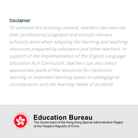
Disclaimer
To enhance the teaching content, teachers can exercise
their professional judgment and consult relevant
scholarly work when adopting the learning and teaching
resources prepared by educators and other teachers. In
support of the implementation of the English Language
Education KLA Curriculum, teachers can also select
appropriate parts of the resources for classroom
learning or extended learning based on pedagogical
consideration and the learning needs of students.