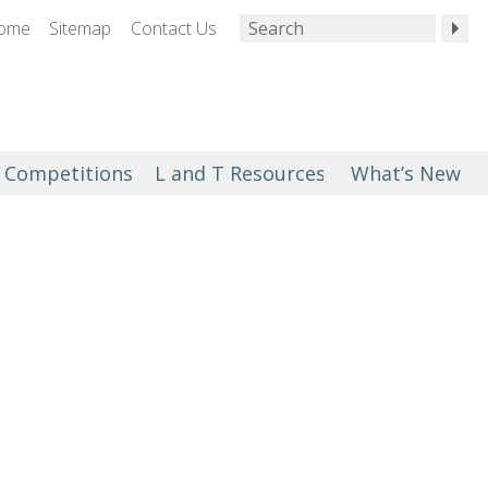
ome
Sitemap
Contact Us
Competitions
L and T Resources
What’s New