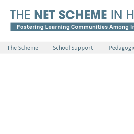
The Scheme
School Support
Pedagogic